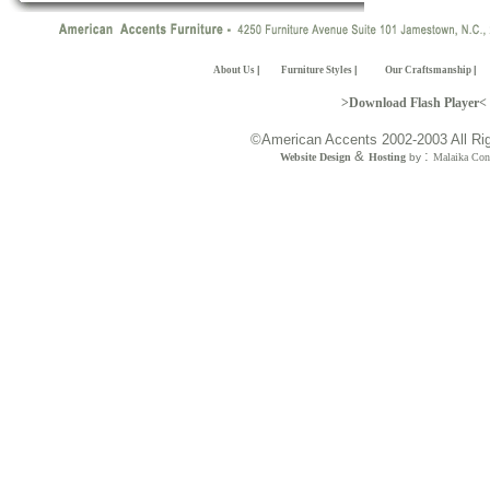
About Us
|
Furniture Styles
|
Our Craftsmanship
|
>Download Flash Player<
©American Accents 2002-2003 All Ri
&
:
Website Design
Hosting
by
Malaika Con