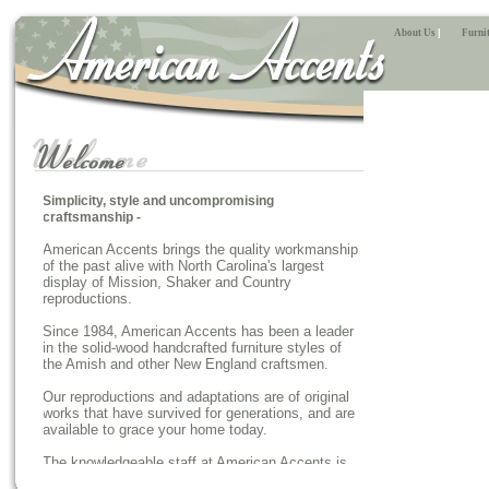
About Us
|
Furnit