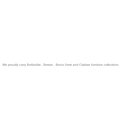
We proudly carry
Borkholder
,
Bermex
,
Brown Street
and
Chatham
furniture collections