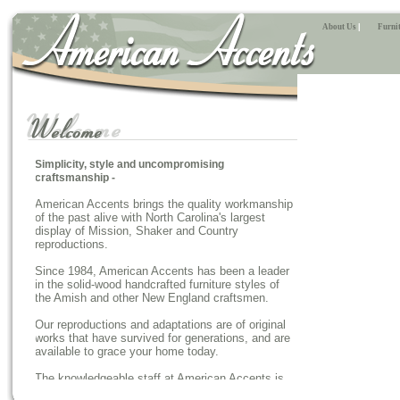
About Us
|
Furnit